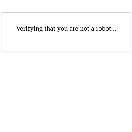
Verifying that you are not a robot...