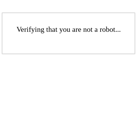
Verifying that you are not a robot...